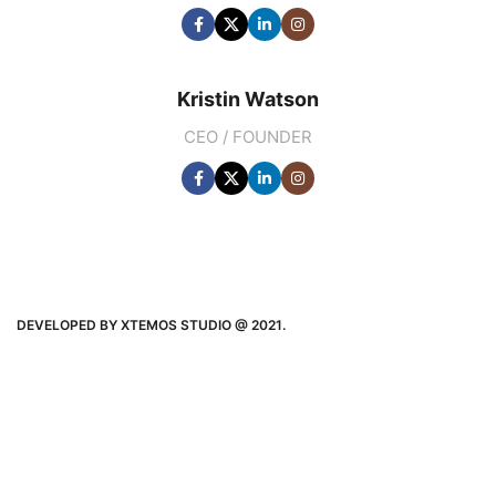
Kristin Watson
CEO / FOUNDER
DEVELOPED BY XTEMOS STUDIO @ 2021.
We work through every aspect at the
planning
WE DO IT FOR YOU WITH LOVE