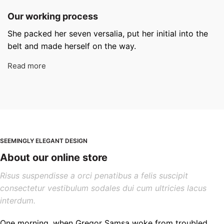
Our working process
She packed her seven versalia, put her initial into the
belt and made herself on the way.
Read more
SEEMINGLY ELEGANT DESIGN
About our online store
Risus suspendisse a orci penatibus a felis suscipit
consectetur vestibulum sodales dui cum ultricies lacus
interdum.
One morning, when Gregor Samsa woke from troubled