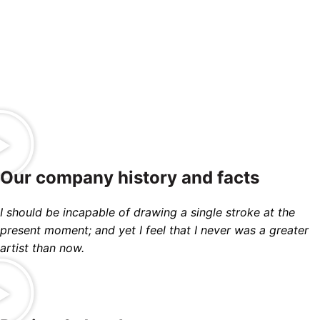
TEAM
PROJECTS
MEMBERS
COMPLETED
Our company history and facts
I should be incapable of drawing a single stroke at the
present moment; and yet I feel that I never was a greater
artist than now.