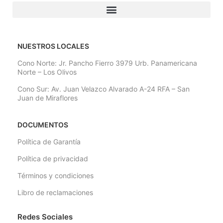
NUESTROS LOCALES
Cono Norte: Jr. Pancho Fierro 3979 Urb. Panamericana
Norte – Los Olivos
Cono Sur: Av. Juan Velazco Alvarado A-24 RFA – San
Juan de Miraflores
DOCUMENTOS
Política de Garantía
Política de privacidad
Términos y condiciones
Libro de reclamaciones
Redes Sociales