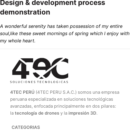
Design & development process
demonstration
A wonderful serenity has taken possession of my entire
soul,like these sweet mornings of spring which I enjoy with
my whole heart.
4TEC PERÚ
(4TEC PERU S.A.C.) somos una empresa
peruana especializada en soluciones tecnológicas
avanzadas, enfocada principalmente en dos pilares:
la
tecnología de drones
y la
impresión 3D
.
CATEGORIAS