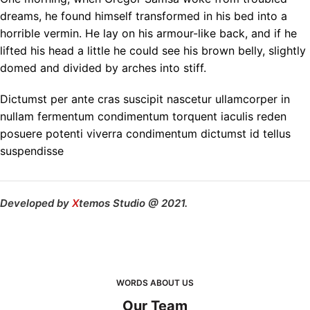
dreams, he found himself transformed in his bed into a
horrible vermin. He lay on his armour-like back, and if he
lifted his head a little he could see his brown belly, slightly
domed and divided by arches into stiff.
Dictumst per ante cras suscipit nascetur ullamcorper in
nullam fermentum condimentum torquent iaculis reden
posuere potenti viverra condimentum dictumst id tellus
suspendisse
Developed by
X
temos Studio @ 2021.
WORDS ABOUT US
Our Team