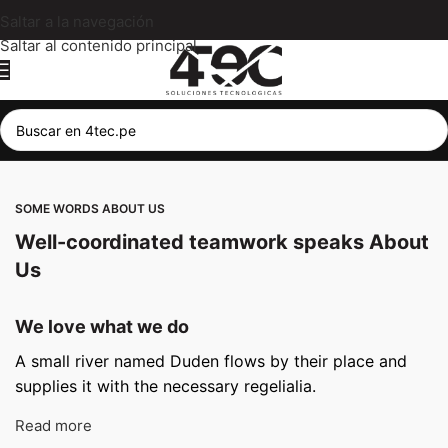
Saltar a la navegación
Saltar al contenido principal
SOME WORDS ABOUT US
Well-coordinated teamwork speaks About
Us
We love what we do
A small river named Duden flows by their place and
supplies it with the necessary regelialia.
Read more