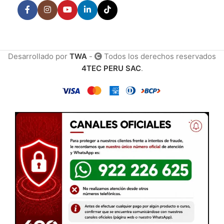
Desarrollado por
TWA
-
Todos los derechos reservados
4TEC PERU SAC
.