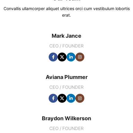
Convallis ullamcorper aliquet ultrices orci cum vestibulum lobortis
erat.
Mark Jance
CEO / FOUNDER
Aviana Plummer
CEO / FOUNDER
Braydon Wilkerson
CEO / FOUNDER